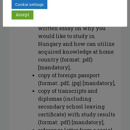
jpg, jpeg),
Cookie settings
CV (format: .pdf) [mandatory],
Accept
an approx. 300-word self-
written essay on why you
would like to study in
Hungary and how can utilize
acquired knowledge at home
country (format: .pdf)
[mandatory],
copy of foreign passport
(format: .pdf; .jpg) [mandatory],
copy of transcripts and
diplomas (including
secondary school leaving
certificate) with study results
(format: .pdf) [mandatory],
reference letter from a social