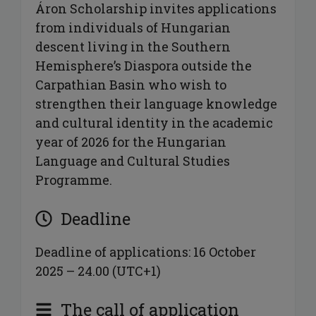
Áron Scholarship invites applications
from individuals of Hungarian
descent living in the Southern
Hemisphere’s Diaspora outside the
Carpathian Basin who wish to
strengthen their language knowledge
and cultural identity in the academic
year of 2026 for the Hungarian
Language and Cultural Studies
Programme.
Deadline
Deadline of applications: 16 October
2025 – 24.00 (UTC+1)
The call of application