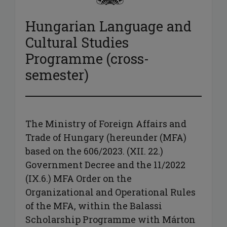
Hungarian Language and
Cultural Studies
Programme (cross-
semester)
The Ministry of Foreign Affairs and
Trade of Hungary (hereunder (MFA)
based on the 606/2023. (XII. 22.)
Government Decree and the 11/2022
(IX.6.) MFA Order on the
Organizational and Operational Rules
of the MFA, within the Balassi
Scholarship Programme with Márton