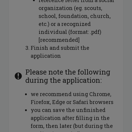
organization (eg. scouts,
school, foundation, church,
etc.) or a recognized
individual (format: .pdf)
[recommended]
Finish and submit the
application
Please note the following
during the application:
we recommend using Chrome,
Firefox, Edge or Safari browsers
you can save the unfinished
application after filling in the
form, then later (but during the