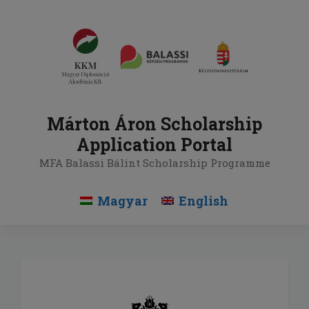
Skip
to
content
Márton Áron Scholarship
Application Portal
MFA Balassi Bálint Scholarship Programme
Magyar
English