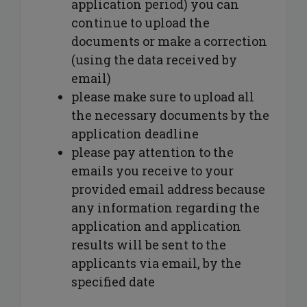
application period) you can
continue to upload the
documents or make a correction
(using the data received by
email)
please make sure to upload all
the necessary documents by the
application deadline
please pay attention to the
emails you receive to your
provided email address because
any information regarding the
application and application
results will be sent to the
applicants via email, by the
specified date