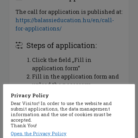
The call for application is published at:
https://balassieducation.hu/en/call-
for-applications/
Steps of application:
Click the field „Fill in
application form”
Fill in the application form and
upload the necessary
documents:
Privacy Policy
signed
statement
of the
Dear Visitor! In order to use the website and
submit applications, the data management
applicant (format: .pdf)
information and the use of cookies must be
[mandatory],
accepted.
Thank You!
signed
medical declaration
of
Open the Privacy Policy
the applicant (format: .pdf,