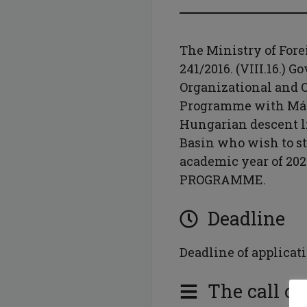
The Ministry of Fore
241/2016. (VIII.16.) 
Organizational and O
Programme with Márt
Hungarian descent l
Basin who wish to s
academic year of 2
PROGRAMME.
Deadline
Deadline of applicati
The call of