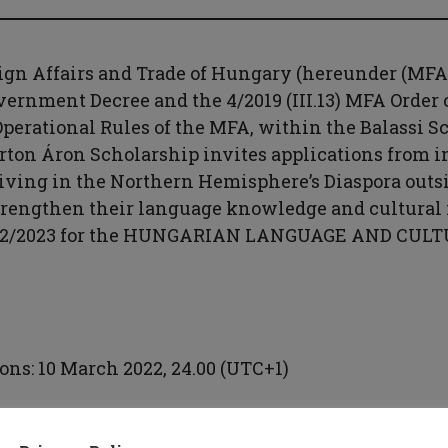
ign Affairs and Trade of Hungary (hereunder (MFA
Government Decree and the 4/2019 (III.13) MFA Order 
perational Rules of the MFA, within the Balassi S
on Áron Scholarship invites applications from in
iving in the Northern Hemisphere’s Diaspora outs
trengthen their language knowledge and cultural i
022/2023 for the HUNGARIAN LANGUAGE AND CUL
ons: 10 March 2022, 24.00 (UTC+1)
 application