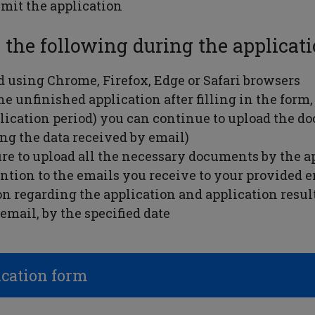
mit the application
 the following during the applicati
using Chrome, Firefox, Edge or Safari browsers
e unfinished application after filling in the form, 
lication period) you can continue to upload the d
ing the data received by email)
re to upload all the necessary documents by the a
ention to the emails you receive to your provided 
n regarding the application and application results
email, by the specified date
ication form