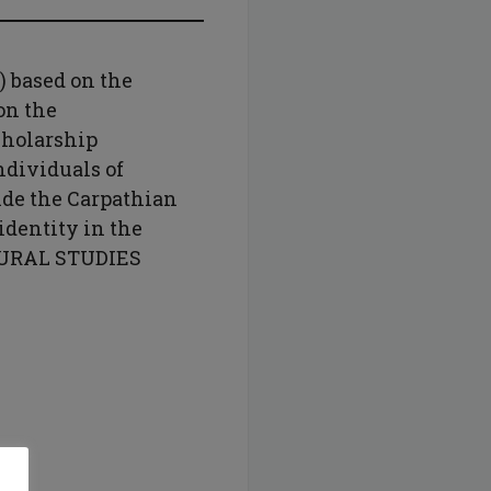
) based on the
on the
cholarship
dividuals of
ide the Carpathian
dentity in the
TURAL STUDIES