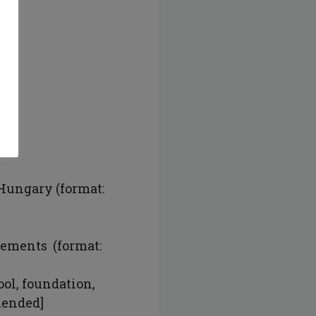
:
 Hungary (format:
vements (format:
ool, foundation,
mmended]