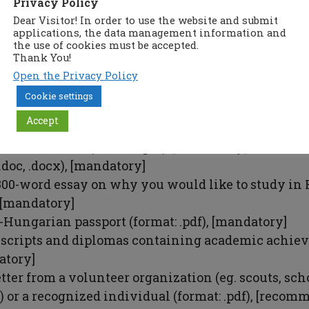
Privacy Policy
ion is published at:
Dear Visitor! In order to use the website and submit
applications, the data management information and
arship.kormany.hu
the use of cookies must be accepted.
Thank You!
plication:
Open the Privacy Policy
Cookie settings
 „Fill in application form”
Accept
plication form and upload the necessary documents
nted
statement
(format: .pdf), [mandatory]
.doc, .docx), [mandatory]
300-word essay on why you would like to study in
, [mandatory]
-Hungarian passport (format: .pdf), [mandatory]
nscripts and diplomas containing academic achie
atory]
tter from a volunteer organization (eg. scouts, sch
.) or a recognized individual (format: .pdf), [reco