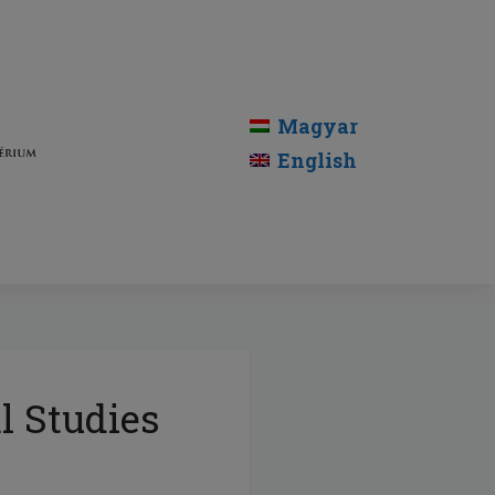
Magyar
English
l Studies