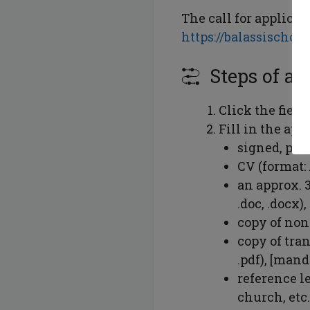
The call for applicat
https://balassischol
Steps of ap
Click the field
Fill in the ap
signed, pri
CV (format: 
an approx. 
.doc, .docx)
copy of non
copy of tra
.pdf), [mand
reference le
church, etc