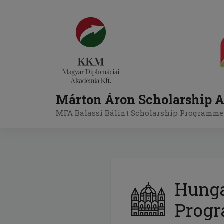
Skip
to
content
Márton Áron Scholarship A
MFA Balassi Bálint Scholarship Programme
Hunga
Prog