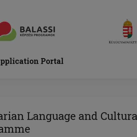
pplication Portal
rian Language and Cultura
ramme