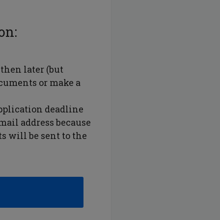
on:
then later (but
ocuments or make a
pplication deadline
email address because
 will be sent to the