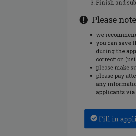
Finish and sub
Please note
we recommend 
you can save th
during the app
correction (us
please make su
please pay att
any informatio
applicants via 
Fill in appl